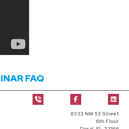
INAR FAQ
8333 NW 53 Street
6th Floor
Doral, FL 33166