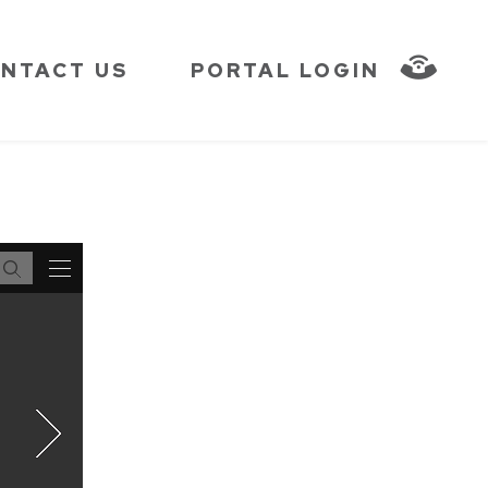
NTACT US
PORTAL LOGIN