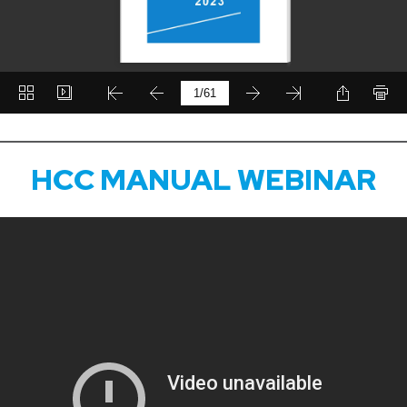
HCC MANUAL WEBINAR