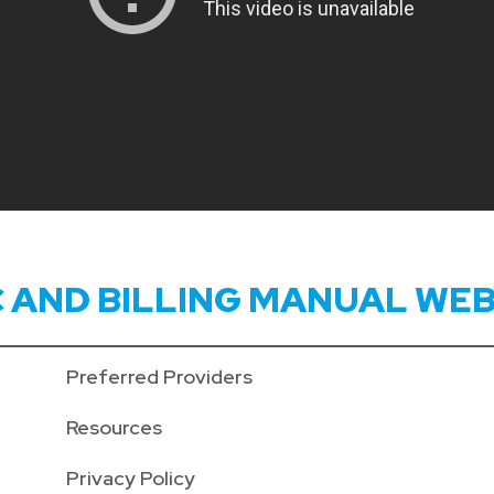
C AND BILLING MANUAL WEB
Preferred Providers
Resources
Privacy Policy