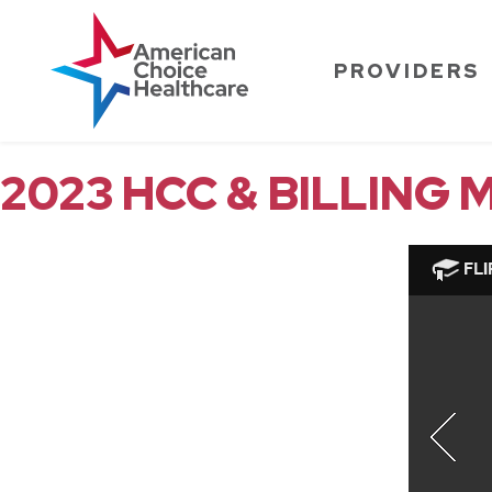
PROVIDERS
2023 HCC & BILLING