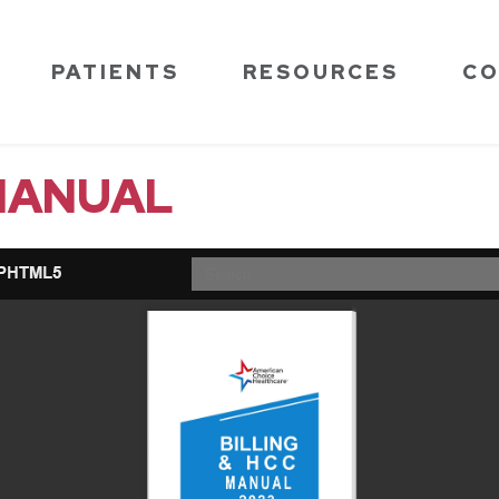
PATIENTS
RESOURCES
CO
 MANUAL