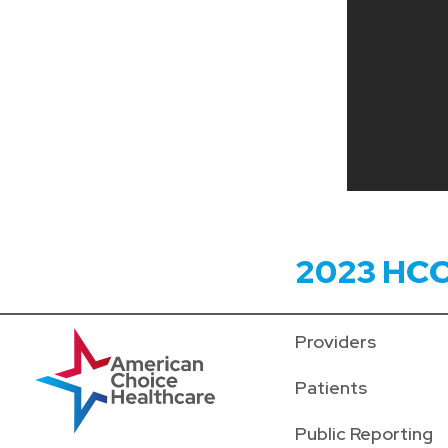
2023 HC
Providers
Patients
Public Reporting